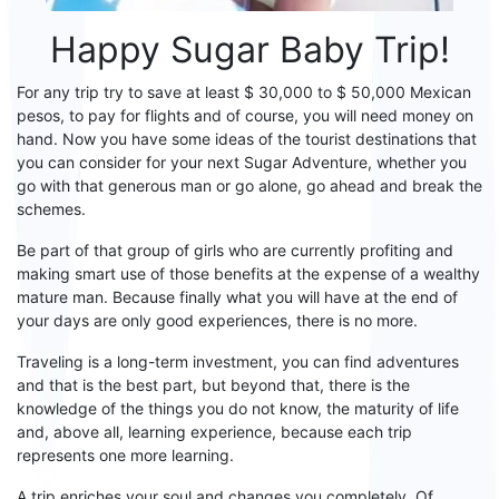
Happy
S
ugar
B
aby Trip!
For any trip try to save at least $ 30,000 to $ 50,000 Mexican
pesos, to pay for flights and of course, you will
need
money on
hand. Now you have some ideas of the tourist destinations that
you can consider for your next
S
ugar
A
dventure, whether you
go
with that generous man or
go
alone, go
ahead
and break the
schemes.
Be part of that group of girls who are currently profiting and
making smart use of those benefits at the expense of a wealthy
mature man. Because
finally
what you will have at the end of
your days are only good experiences, there is no more.
Traveling is a long-term investment, you can find adventures
and that is the best part, but beyond that, there is the
knowledge of the things you do not know, the maturity of life
and, above all,
learning
experience
, because each trip
represents one more learning.
A trip enriches your soul and changes you completely.
Of