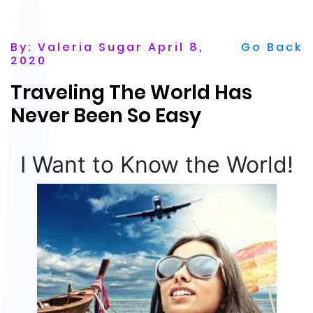
By: Valeria Sugar April 8,
Go Back
2020
Traveling The World Has
Never Been So Easy
I Want to Know the World!