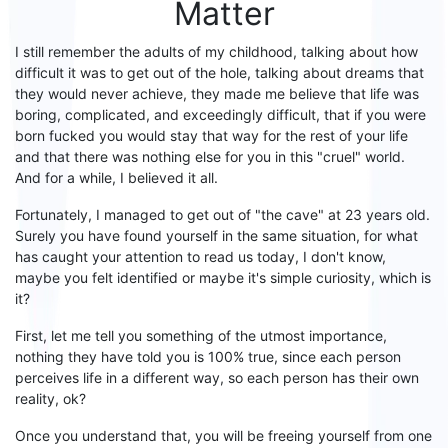
Matter
I still remember the adults of my childhood, talking about how
difficult it was to get out of the hole, talking about
dreams that
they would never
achieve
, they made me believe that life was
boring,
complicated,
and
exceedingly difficult
, that if you were
born
fucked
you
would stay
that way
for the rest of your life
and that there was nothing else for you in this "cruel" world.
And for a while, I believed it all.
Fortunately, I managed to
get out of "the cave" at 23 years old
.
Surely you have found yourself in the same situation, for what
has caught your attention
to read us today
, I don't know,
maybe you felt identified
or maybe it's simple curiosity,
which is
it
?
First
, let me tell you something of the utmost importance,
nothing they have told you is 100% true, since each person
perceives life in a different way, so each person has their own
reality, ok?
Once you understand that, you will be freeing yourself from one