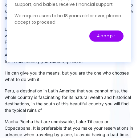
mentorship, financial support, and meeting in
support, and babies receive financial support
known for Northern Lights sightings, some of the best places to
person. No prostitution and no internet-only
spot them are
Churchill, Aurora Village
near Yellowknife to name
We require users to be 18 years old or over, please
relationships. No money is exchanged for pictures
a few
.
accept to proceed
or videos and there are no internet-only
United States,
one of the most visited countries in the world,
relationships allowed.
with endless activities, live a crazy night in the city of sin "
The
Accept
F
abulous
V
egas
" or
have
a dream day meeting your favorite
characters from
Disney
stories, find the best brands in
Los
Angeles
one of the fashion capitals, whatever you are looking
for in this country you will surely
find it.
He can give you the means, but you are the one who chooses
what to do with it
.
Peru,
a destination in Latin America that you cannot miss, the
whole country is fascinating for its natural wealth and historical
destinations, in the south of this beautiful country you will find
the typical ruins of
Machu Picchu
that are unmissable,
Lake Titicaca or
Copacabana
.
It is
preferabl
e that you
make your reservations in
advance
when traveling by plane
, to avoid having a bad time
.