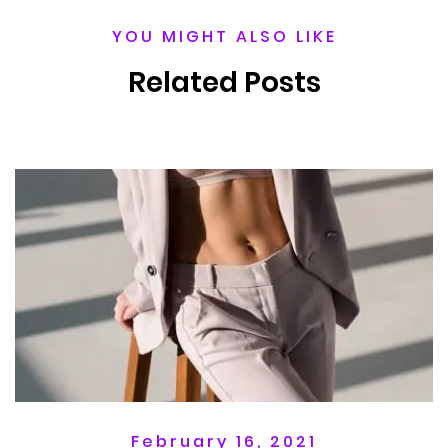
YOU MIGHT ALSO LIKE
Related Posts
February 16, 2021