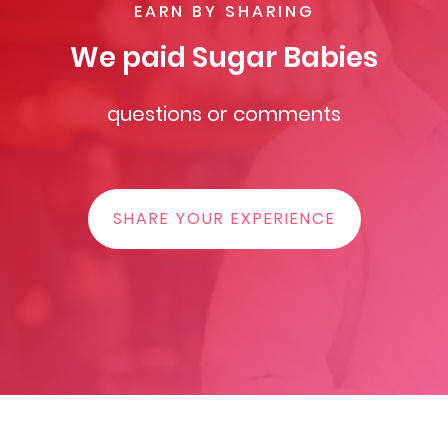
EARN BY SHARING
We paid Sugar Babies
questions or comments
SHARE YOUR EXPERIENCE