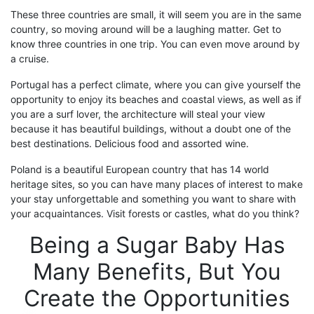
These three countries are
small,
it will seem you are in the same
country, so moving around will be
a laughing matter
. Get to
know three countries in one trip.
You can even move around by
a cruise
.
Portugal
has a perfect climate, where you can give yourself the
opportunity to enjoy its beaches and coastal views, as well as if
you are a surf lover, the architecture will steal your view
because it has beautiful buildings, without a doubt one of the
best destinations
. Delicious food and assorted wine.
Poland
is a beautiful European country that has 14 world
heritage sites, so you can have many places of interest to make
your stay unforgettable and something you want to share with
your acquaintances.
Visit
forests or castles
, what do you think?
Being a
S
ugar
B
aby Has
Many Benefits, But You
Create the Opportunities