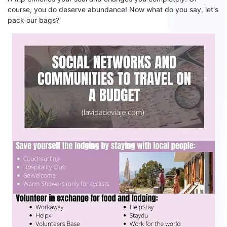
course,
you do deserve abundance! Now what do you say,
let's
pack our bags
?