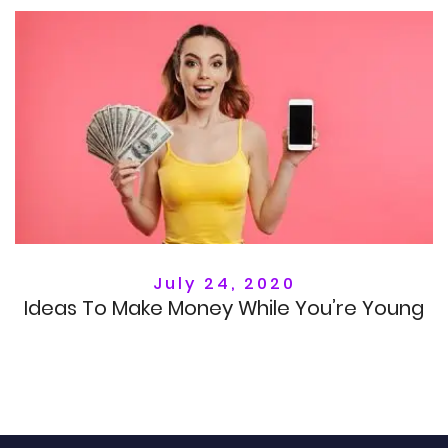
July 24, 2020
Ideas To Make Money While You’re Young