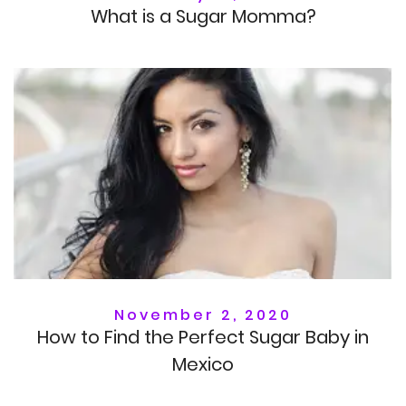
What is a Sugar Momma?
November 2, 2020
How to Find the Perfect Sugar Baby in
Mexico