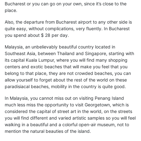
Bucharest or
you can
go on your own, since
it’s close to the
place
.
Also,
the departure from Bucharest airport to any other side is
quite easy
,
without complications
,
very fluent
ly
. In Bucharest
you spend about $ 28 per day.
Malaysia,
an unbelievably beautiful
country located in
Southeast Asia, between Thailand and Singapore, starting with
its capital Kuala Lumpur, where you will find many
shopping
centers
and
exotic beaches
that will make you feel that you
belong to that place, they are not crowded beaches, you can
allow yourself
to forget about the rest of the world on these
paradisiacal beaches, mobility in the country is quite good
.
In
Malaysia
, you cannot miss out on visiting
Penang Island
much
less miss the opportunity to visit
Georgetown
, which is
considered the capital of street art in the world, on the streets
you will find different and varied artistic samples so you will feel
walking in a beautiful and a colorful open-air museum, not to
mention the natural beauties of the i
sland.