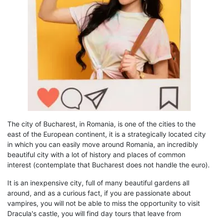
The city of Bucharest, in Romania
, is one of the cities to the
east of the European continent, it is a strategically located city
in which you can easily move around Romania,
an incredibly
beautiful
city with a lot of history and places of common
interest
(
contemplate that Bucharest does not handle the euro
).
It is an inexpensive city, full of many beautiful gardens
all
around, and as a curious fact, if you are passionate about
vampires, you will not be able to miss the opportunity to visit
Dracula's castle, you will find day
tours
that leave from