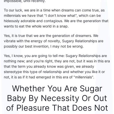
impossible
,
until recently
.
To our luck
, we are in a time when
dreams can come true
, as
millennials
we
have that "I don't know what", which can be
hideously adorable and contagious. We are the generation that
wants to eat the whole world in a snap.
Yes, it is true that we are the generation of dreamers. We
vibrate with the energy of
novelty
,
S
ugary
R
elationships
are
possibly
our best invention, I may not be wrong.
Yes, I know, you are going to tell me:
S
ugary
R
elationships are
nothing new; and you're right, they are not, but it was
in
this
era
that the term you already know was given, we already
stereotype this type of relationship and whether you like it or
not, it is as if it had emerged in this era of "millennials".
Whether Y
ou Are
S
ugar
B
aby By Necessity Or O
ut
of P
leasure That Does Not