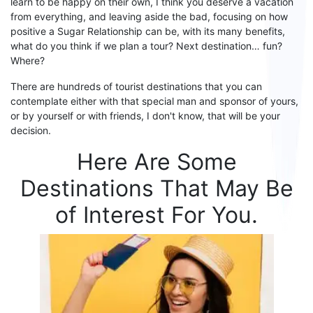
learn to be happy on their own, I think you deserve a vacation
from everything, and leaving aside the bad, focusing on
how
positive a
S
ugar
R
elationship
can be, with its many benefits,
what do you think if we plan a tour? Next destination… fun?
Where?
There are hundreds of tourist destinations that you can
contemplate either with that special man and sponsor
of yours
,
or by yourself or with friends, I don't know, that will be your
decision.
Here Are Some
Destinations That May Be
of Interest F
or
You.