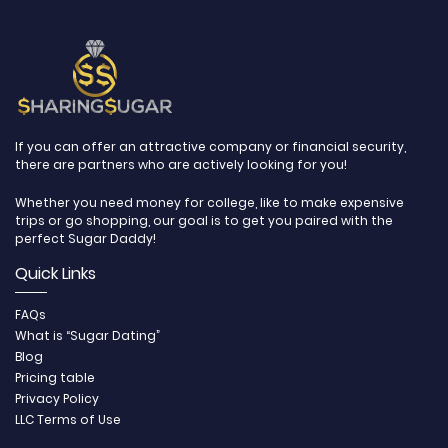
If you can offer an attractive company or financial security,
there are partners who are actively looking for you!
Whether you need money for college, like to make expensive
trips or go shopping, our goal is to get you paired with the
perfect Sugar Daddy!
Quick Links
FAQs
What is “Sugar Dating”
Blog
Pricing table
Privacy Policy
LLC Terms of Use