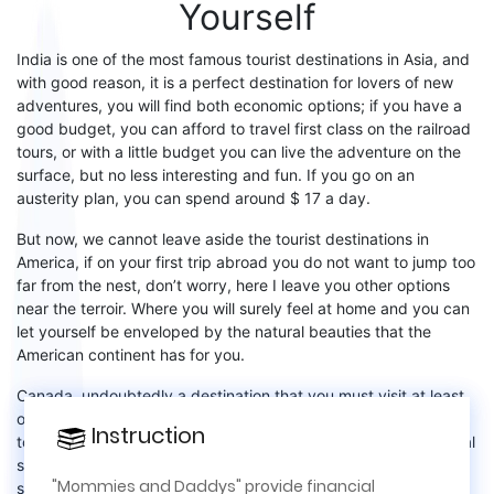
Yourself
India
is one of the most famous tourist destinations in Asia, and
with good reason, it is a perfect destination for lovers of new
adventures, you will find both economic options
;
if you have a
good budget, you can afford to travel first class on the railroad
tours, or
with a little budget
you can
live the adventure on the
surface, but no less interesting and fun. If you go on an
austerity plan, you can spend around $ 17 a day
.
But now, we cannot leave aside the
tourist destinations in
America
, if on your first trip abroad you do not want to jump
too
far from the nest, do
n’t
worry, here I leave you other options
near the
terroir
. Where you will surely feel at home and you can
let yourself be enveloped by the natural beauties that the
American continent has for you.
Canada,
undoubtedly a destination that you
must
visit at least
once in your life, among the wide variety of attractions for
Instruction
Instruction
×
tourists
are
:
Niagara Falls
without a doubt an impressive natural
spectacle,
Banff Park
is a destination that enchants
locals
and
This site is for real life relationships,
"Mommies and Daddys" provide financial
strangers with
its
spectacular landscapes. Canada is also well