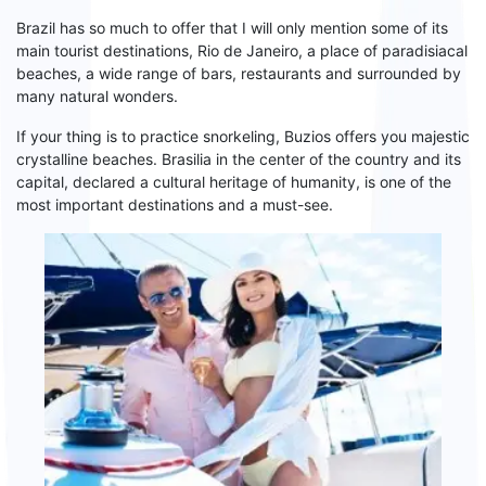
Brazil
has so much to offer that I will only mention some of its
main tourist destinations,
Rio de Janeiro
, a place of paradisiacal
beaches, a wide range of bars, restaurants and surrounded by
many
natural wonders.
If your thing is to practice snorkeling,
Buzios
offers you majestic
crystalline beaches.
Brasilia
in the center of the country and its
capital, declared a cultural heritage
of
humanity, is one of the
most important destinations and a must-see.