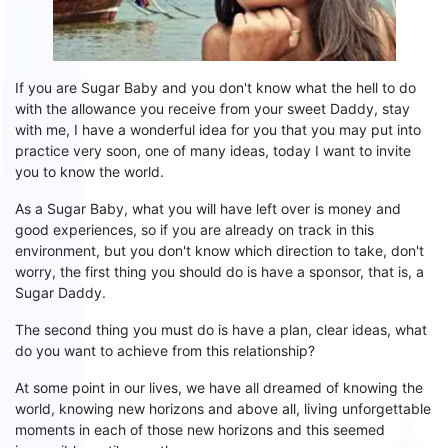
If you are
Sugar
B
aby
and you don't know what the hell to do
with the allowance you receive from your sweet Daddy, s
tay
with me, I have a wonderful idea for you that you may put into
practice very soon, one of many ideas, today I want to invite
you to
know
the world.
As a
S
ugar
B
aby, what you will have left over is money and
good experiences, so if you are already on track in this
environment, but you don't know which direction to take, don't
worry, the first thing you should do is have
a
sponsor
,
that is
, a
S
ugar
D
addy.
The second thing you must do is
have a plan
, clear ideas,
what
do you want to achieve from this relationship?
At some point in our
lives,
we have all dreamed of knowing the
world, knowing new horizons and above all, living unforgettable
moments in each of those new horizons and this seemed