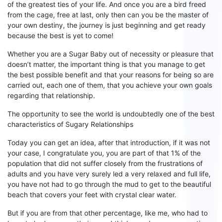
of the greatest
ties
of your life. And once you are a bird freed
from the cage, free at last, only then can you be the master of
your own destiny, the journey is just beginning and get ready
because the best is yet to come!
Whether
you are a Sugar
B
aby out of
necessity or pleasure that
does
n’
t matter
, the important thing is that you manage to get
the best possible benefit and that your reasons for being so are
carried out
,
each
one of them, that you achieve your own goals
regarding that relationship.
The opportunity to see the world is undoubtedly one of the best
characteristics of
S
ugary
R
elationships
Today you can get an idea, after that introduction, if it was not
your case, I congratulate you, you are
part of
that 1% of the
population that
did not suffer closely from the frustrations of
adults
and you have very surely led a very relaxed and full life,
you
have not had to go through the mud to get to the beautiful
beach that covers your feet with crystal clear water.
But if you are from that other percentage, like me, who
had
to