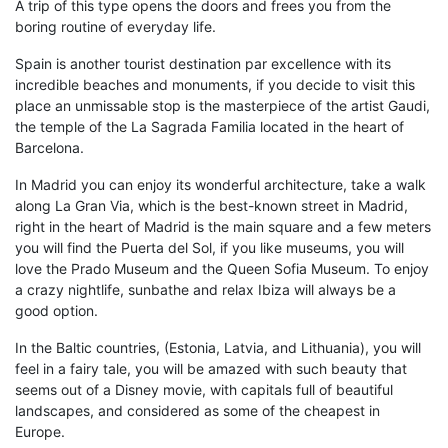
A trip of this type opens the doors and frees you from the
boring routine of everyday life.
Spain is another tourist destination par excellence with its
incredible beaches and monuments, if you decide to visit this
place an unmissable stop is the masterpiece of the artist
Gaudi
,
the temple of the
La Sagrada Familia
located in the heart of
Barcelona
.
In
Madrid
you can enjoy its wonderful architecture,
take a walk
along
La
G
ran
V
ia
, which is the
best-known
street in Madrid,
right in the heart of Madrid is the
main square
and a few meters
you will find
the
Puerta del Sol
, if you
like museums, y
ou will
love
the
Prado Museum
and the
Queen Sofia Museum
. To enjoy
a crazy nightlife, sunbathe and relax
Ibiza
will always be a
good option.
In the
Baltic countries
,
(Estonia,
Latvia,
and Lithuania), you will
feel in a fairy tale, you will be amazed with such beauty that
seems out of a Disney movie, with capitals full of beautiful
landscapes, and considered as some of the
cheapest
in
Europe.