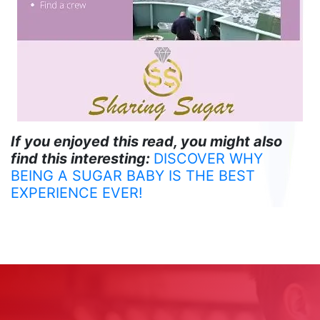
If you enjoyed this read, you might also
find this interesting:
DISCOVER WHY
BEING A SUGAR BABY IS THE BEST
EXPERIENCE EVER!