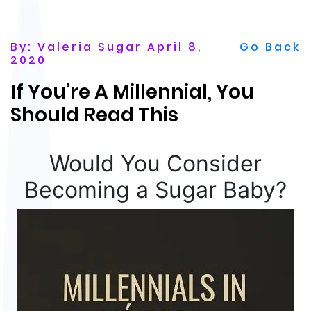
By: Valeria Sugar April 8,
Go Back
2020
If You’re A Millennial, You
Should Read This
Would You Consider
Becoming a Sugar Baby?