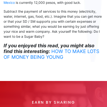
Mexico
is
currently
12,000 pesos, with good luck.
Subtract the payment of
services
to
this money (electricity,
water, internet, gas, food, etc.). Imagine that you can get more
or that your SD / SM supports you with certain expenses or
something similar, what you would be earning by just offering
your nice and warm company. Ask yourself the following:
Do I
want to be a Sugar Baby
?
If you enjoyed this read, you might also
find this interesting:
HOW TO MAKE LOTS
OF MONEY BEING YOUNG
EARN BY SHARING