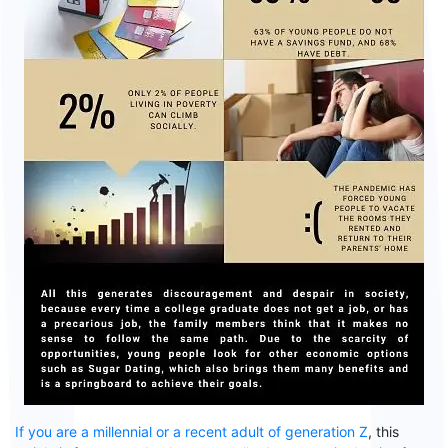
If you are a millennial or a recent adult of generation Z
, this