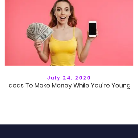
July 24, 2020
Ideas To Make Money While You’re Young