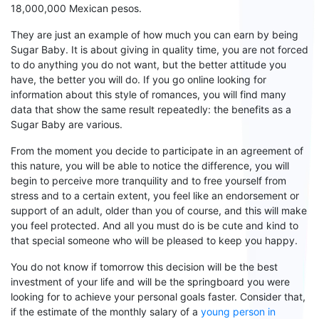
18,000,000 Mexican pesos.
They are just
an
example of how much you can earn by being
Sugar Baby. It is about giving
in quality
time
, you are not forced
to do anything you do not want, but the better attitude you
have, the better
you will do. If you go online looking for
information about
th
is
style
of romances
, you will find many
data that show the same result
repeatedly
: the benefits as a
S
ugar
B
aby are
various
.
From the moment you decide to participate in an agreement of
this nature, you will be able to notice the difference, you will
begin to perceive more tranquility and to free yourself from
stress and to a certain extent, you feel like an endorsement or
support of an adult, older than you of course, and
t
his will make
you feel protected. And all you
must
do is be cute and kind to
that special someone who will be pleased to
keep
you happy.
You do not know if tomorrow this decision will be the best
investment of your life and will be the springboard you were
looking for to achieve your personal goals faster. Consider that,
if the estimate of the monthly salary of a
young person in