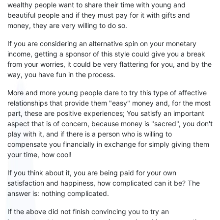
wealthy people want to share their time with young and
beautiful people and if they must pay for it with gifts and
money, they are very willing to do so.
If you are considering an alternative spin on your monetary
income, getting a sponsor of this style could give you a break
from your worries, it could be very flattering for you, and by the
way, you have fun in the process.
More and more young people dare to try this type of affective
relationships that provide them "easy" money and, for the most
part, these are positive experiences; You satisfy an important
aspect that is of concern, because money is "sacred", you don't
play with it, and if there is a person who is willing to
compensate you financially in exchange for simply giving
them
your time, how cool!
If you think about it, you are being paid for your own
satisfaction and happiness, how complicated can it be? The
answer is: nothing complicated.
If the above
did
not finish convincing you to try an