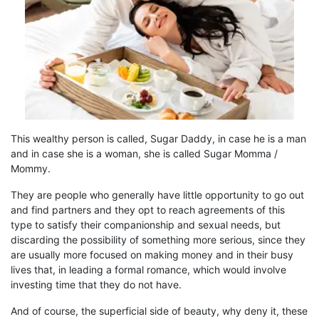
This wealthy person is called,
Sugar Daddy
, in case he is a man
and in case
s
he is a woman,
s
he is called
Sugar
M
omma /
M
ommy
.
They are people who generally have little opportunity to go out
and find
partners and
they
opt
to
reach
agreements of this
type to satisfy their companionship and sexual needs, but
discarding the possibility of something more serious, since they
are usually more focused on making money and in their busy
lives that, in leading a formal romance, which would involve
investing time that they do not have.
And of course, the superficial side of beauty,
why
deny it, these