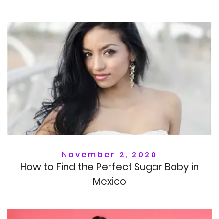
November 2, 2020
How to Find the Perfect Sugar Baby in
Mexico