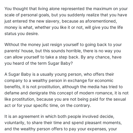
You thought that living alone represented the maximum on your
scale of personal goals, but
you
suddenly realize that you have
just entered the new slavery,
because as
aforementioned
,
money
is what, whether you like it or not, will give you the life
status you desire.
Without the money just resign
yourself to going back to your
parents' house, but this sounds horrible, there is no way you
can
allow yourself
to take a step back. By any chance, have
you heard of the term Sugar
B
aby?
A Sugar
B
aby is a usually young person, who offers
their
company to a wealthy person in exchange for economic
benefits, it is not prostitution, although
the
media
has
tried to
defame and denigrate this concept of modern romance,
i
t is not
like
prostitution, because you are not being paid for the sexual
act or for your specific time, on the contrary.
It is an agreement in which both people involved decide,
voluntarily,
to share their time and
spend pleasant moments,
and the wealthy person offers to pay your expenses, your