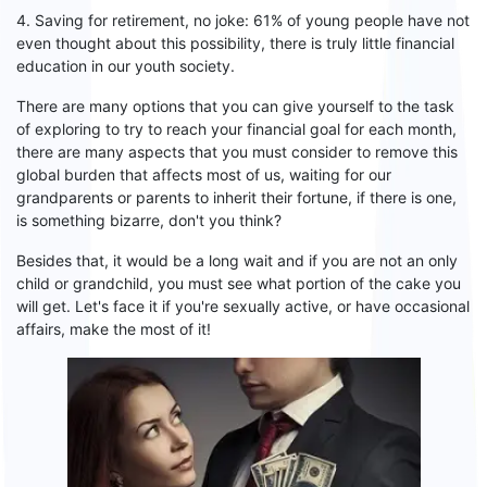
4. Saving for retirement, no joke: 61% of young people have not
even thought about this possibility, there is
truly little
financial
education in our youth society.
There are many options that you can give yourself to the task
of exploring to try to reach your financial goal for each month,
there are many aspects that you must consider
to remove
this
global burden that affects
most of
us,
waiting
for our
grandparents or parents
to
inherit their fortune, if there is one,
is something bizarre, don't you think?
Besides
that,
it would be a long wait and if you are not an only
child or grandchild, you
must
see what portion of the cake you
will get. Let's face
it if
you're sexually active, or have occasional
affairs, make the most of it!