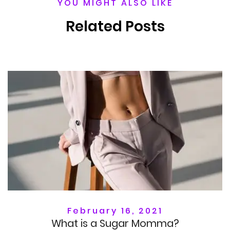
YOU MIGHT ALSO LIKE
Related Posts
February 16, 2021
What is a Sugar Momma?