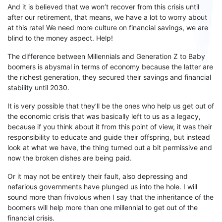
And it is believed that
we won’t recover from this crisis until
after our retirement
, that
means
, we have a lot to worry about
at this rate! We need more culture
on
financial savings, we are
blind
to
the money aspect. Help!
The difference between
M
illennials and
G
eneration
Z
to Baby
boomers is abysmal in terms of
economy because
the latter are
the richest generation, they secured their savings and financial
stability until 2030.
It is very possible that they
’ll be
the ones who help us get out of
the economic crisis that
was
basically left
to
us as a legacy,
because if you think about it from this point of view, it was their
responsibility to educate and guide their offspring, but instead
look at what
we have
, the thing turned out a bit permissive and
now the broken dishes are being paid.
Or it may not be entirely their fault, also depressing and
nefarious governments have plunged us into the hole. I will
sound more than frivolous when I say that the inheritance of the
boomers will help more than one millennial to get out of the
financial crisis.