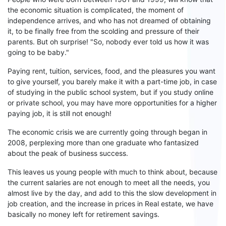
the economic situation is complicated, the moment of
independence arrives, and who
has
not dreamed of obtaining
it,
to be
finally free from the scolding and pressure of their
parents. But oh surprise!
"So, nobody ever told us how it was
going to
be
baby
."
Paying rent, tuition, services, food, and the
pleasures
you want
to give yourself, you
barely make it
with a part-time job, in case
of studying in the
public
school system, but if you study online
or
private school
, you may have more
o
pportunit
ies
for a higher
paying job,
it is still
not enough!
The economic crisis we are currently going through began in
2008, perplexing more than one graduate who fantasized
about the peak of business success.
This leaves us young people
with
much to think about, because
the
current salaries
are not enough to meet all the needs,
you
almost live
by the day
, and add to this the slow development in
job creation,
and
the increase in prices in Real estate
,
we have
basically no money left for retirement savings.