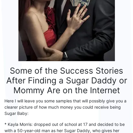
Some of the Success Stories
After
Finding
a
S
ugar
D
addy or
M
ommy Are on the Internet
Here I will leave you
some
sample
s
that
will
possibly give you a
clearer picture of how much money you could receive being
Sugar
B
aby:
* Kayla Morris: dropped out of school at 17 and decided to be
with a 50-year-old man as her
S
ugar
D
addy, who gives her