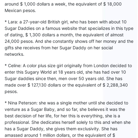
around $ 1,000
dollars
a week, the equivalent of $ 18,000
Mexican pesos.
* Lara: a 27-year-old British girl, who has been with
about
10
S
ugar
D
addies on a famous website that specializes in this type
of dating, $ 1,300
dollars
a month, the equivalent of almost
24,000 pesos. And
s
he constantly shows
off her
money and the
gifts
s
he receives from
her
S
ugar
D
addy on
her
social
networks.
* Celine: A
color
plus size girl originally from London decided to
enter this
S
ugary
W
orld at 18 years old, she has had
over
10
Sugar daddies since then, men over 50 years old.
She
has
made
over $ 127,130 dollars or the equivalent of $ 2,288,340
pesos.
* Nina Peterson: she was a single mother until she decided to
venture as a
S
ugar
B
aby, and so
far,
she believes it was the
best decision of her life, for her this is everything, she is a
professional.
Sh
e dedicates h
er
self solely to this and when
s
he
has a
S
ugar
D
addy,
s
he gives them exclusivity.
Sh
e has
amassed around 1 million dollars, or the equivalent of $