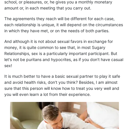
school, or
pleasures
, or, he gives you a
monthly
monetary
amount or, in each meeting that
you
carry out.
The agreements they reach will be different for each case,
each relationship is unique,
it
will depend on the circumstances
in which they have met, or on the needs of both parties.
And although it is not about sexual favors in exchange for
money, it is
quite common
to see that, in
most
S
ugary
R
elationships, sex is
a particularly important
participant. But
let's not be puritans and hypocrites, as if you don't have casual
sex!
It is much better to have a basic sexual partner to play it safe
and avoid health risks, don't you think? Besides, I am almost
sure that this person will know how to treat you very well and
you will even learn a lot from their experience.