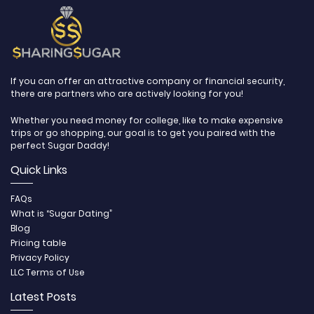
If you can offer an attractive company or financial security,
there are partners who are actively looking for you!
Whether you need money for college, like to make expensive
trips or go shopping, our goal is to get you paired with the
perfect Sugar Daddy!
Quick Links
FAQs
What is “Sugar Dating”
Blog
Pricing table
Privacy Policy
LLC Terms of Use
Latest Posts