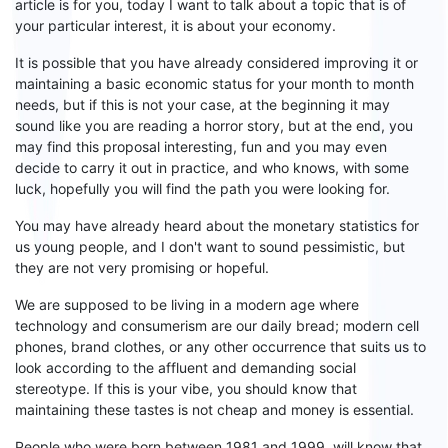
article is for you, today I want to talk about a topic that is of
your particular interest, it is about your economy.
It is possible that you have already considered improving it or
maintaining a basic economic status for your month
to
month
needs
, but
if this is not your
case, at the beginning it may
sound like you are reading a horror story, but
at
the end,
you
may find this proposal interesting
, fun and you
may even
decide to
carry it out in practice, and who knows,
with some
luck,
hopefully you will find the path you were looking for.
You may have already heard about the monetary statistics for
us young people, and I don't want to sound pessimistic, but
they are not very promising or hopeful.
We are supposed to be living in a modern age where
technology and consumerism are our daily bread;
modern cell
phones
, brand clothes, or any other occurrence that suits us to
look according to the affluent and demanding social
stereotype. If this is your
vibe
, you should know that
maintaining these tastes is not cheap and money is essential.
People who were born between 1981 and 1999, will know that