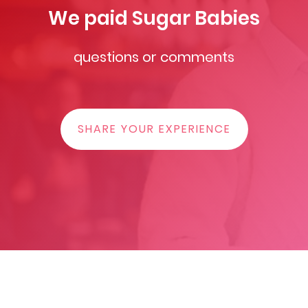
We paid Sugar Babies
questions or comments
SHARE YOUR EXPERIENCE