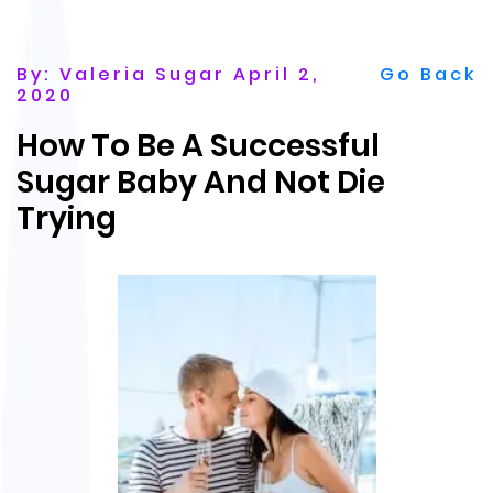
By: Valeria Sugar April 2,
Go Back
2020
How To Be A Successful
Sugar Baby And Not Die
Trying