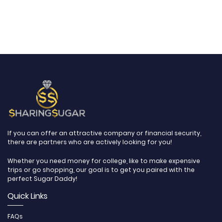
If you can offer an attractive company or financial security,
there are partners who are actively looking for you!
Whether you need money for college, like to make expensive
trips or go shopping, our goal is to get you paired with the
perfect Sugar Daddy!
Quick Links
FAQs