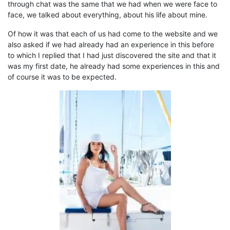
through
chat was the same
that
we had when we were face to
face, we talked about everything, about his life
about
mine.
Of how it
was that each of us had come to the website and we
also asked if we had already had an experience in this before
to which I replied that I had just discovered the site and that it
was my first date, he already had some experiences in this and
of course
it
was to be expected.