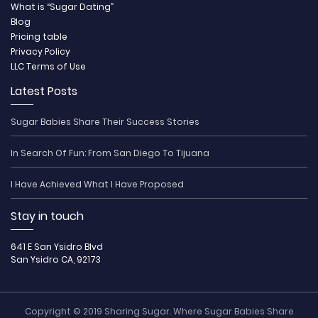
What is “Sugar Dating”
Blog
Pricing table
Privacy Policy
LLC Terms of Use
Latest Posts
Sugar Babies Share Their Success Stories
In Search Of Fun: From San Diego To Tijuana
I Have Achieved What I Have Proposed
Stay in touch
641 E San Ysidro Blvd
San Ysidro CA, 92173
Copyright © 2019 Sharing Sugar. Where Sugar Babies Share