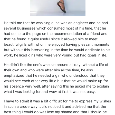
He told me that he was single, he was an engineer and he had
several businesses which consumed most of his time, that he
had come to the page on the recommendation of a friend and
that he found it quite useful since it allowed him to meet
beautiful girls with whom
h
e enjoyed having pleasant moments
but without this intervening in the time he would dedicate to his
work, he liked girls who were very young but had goals in life.
He didn’t like the one’s who sat around all day,
without a life of
their
own and who
were
after him
all the time
, he also
emphasized that he needed a girl who understood that they
would
see each other very little
but that he would make up for
his
absence very well, after saying this he asked me to explain
what I was looking for and wow at first it was not easy.
I have to admit it was a bit difficult for me to express my wishes
in such a crude way, Julio noticed it and
advise
d me
that the
best thing I could do was lose my
shame
and
that I should be