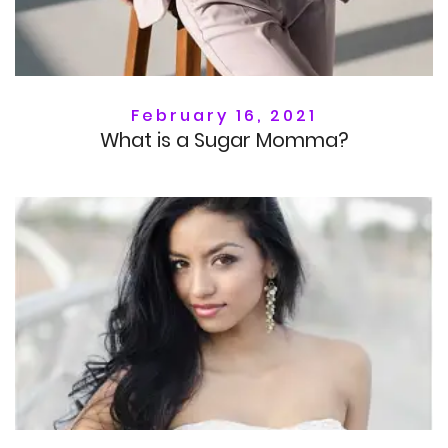
February 16, 2021
What is a Sugar Momma?