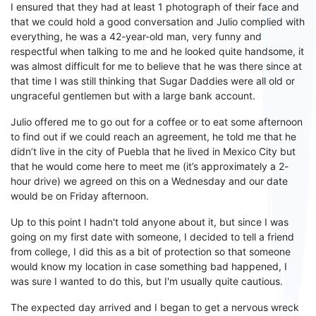
I
ensured that
they had
at least 1 photograph
of
their
face and
that we
could
hold
a good conversation and Julio complied with
everything, he was a 42-year-old man, very funny and
respectful when talking to me and he looked quite handsome, it
was almost difficult for me to believe that he was there since at
that time I was still thinking that
S
ugar
D
addies were all old or
ungraceful gentlemen but with a large bank account.
Julio off
ered me to go out for a
coffee or to eat some afternoon
to find out if we could reach an agreement, he told me that he
didn’t
live in the city of Puebla that he
lived
in Mexico City but
that he would
come here
to meet
me
(i
t’s
approximately a
2-
hour
drive
) we agreed on this on a Wednesday and our
date
would be on Friday afternoon.
Up to this point I hadn't told anyone about it, but since I was
going
on
my first date with someone
,
I decided to tell a friend
from college, I did this
as
a bit of protection so that someone
would know my location in case something bad happened, I
was
sure
I wanted to do this, but I'm usually quite cautious
.
The expected day arrived and I
began to get
a nervous wreck