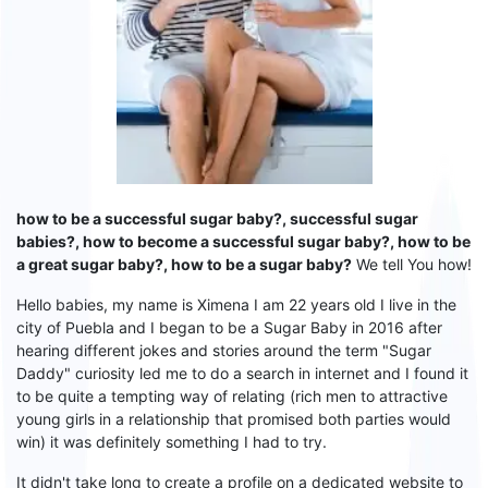
how to be a successful sugar baby?, successful sugar
babies?, how to become a successful sugar baby?, how to be
a great sugar baby?, how to be a sugar baby?
We tell You how!
Hello babies, my name is Ximena I am 22 years old I live in the
city of Puebla and I began to be a
S
ugar
B
aby in 2016 after
hearing different jokes and stories around the term "
S
ugar
D
addy" curiosity led me to do a search in internet and
I
found it
to be quite a tempting way of relating (rich men to attractive
young girls in a relationship that promised both parties would
win) it was definitely something I had to try.
It didn't take long to create a profile on a dedicated website to