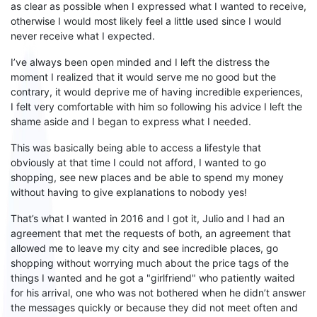
as clear as possible
when I expressed
what I wanted to receive
,
otherwise I would
most likely
feel a little used since I would
never receive what I expected.
I’ve always been open minded
and I left the
distress
the
moment I realized that it would serve me no good but the
contrary
,
it would deprive me of having incredible experiences
,
I felt very comfortable with him so following his advice I left the
shame
aside and I began to express what I needed.
This was basically being able to access a lifestyle that
obviously at that time
I
could not
afford
, I wanted to go
shopping, see new places and be able to spend my money
without having to give explanations to nobody yes!
That’s what
I wanted in 2016 and I got it,
Julio and I
had an
agreement that met the requests of both, an agreement that
allowed me to leave my city and see incredible places, go
shopping without worrying much about the price
tags
of
the
things
I
wanted and he got a "girlfriend" who
patiently waited
for his arrival
, one who
was not
bother
ed
when he didn’t
answer
the messages quickly or
because they did
not
meet often
and