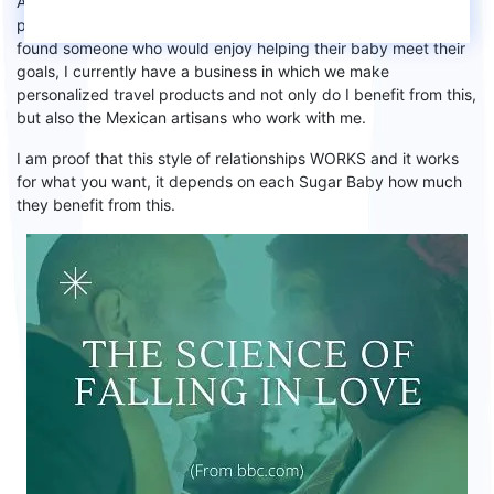
And I did it because I did not stay with the men to whom
I
proposed my deal to and they
refused, I kept looking until I
found someone who would enjoy helping their baby meet their
goals, I currently have a business in which we make
personalized travel products and
n
ot only do I benefit from this,
but also the Mexican artisans who work with me.
I am proof that this style of relationships WORKS and
it
works
for what you want,
it depends on each
S
ugar
B
aby how much
they benefit from this.