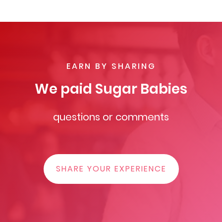
EARN BY SHARING
We paid Sugar Babies
questions or comments
SHARE YOUR EXPERIENCE