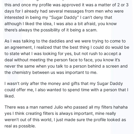
this and once my profile was approved it was a matter of 2 or 3
days for I already had several messages from men who were
interested in being my "
S
ugar
D
addy" I
can’t deny that
although I liked the idea, I was also a bit afraid, you know
there’s always the possibility of it being a scam.
As I was talking to the daddies and we were trying to come to
an agreement, I realized that the best thing I could do would be
to state what I was looking for yes, but not rush to accept a
deal without meeting the person face to face, you know it
’s
never the same when you talk to
a person behind a screen and
the
chemistry between
us
was important
to
me.
I
wasn’t only after the
money and gifts that my
S
ugar
D
addy
could offer me, I also wanted to spend time with a person that I
liked.
There was a man named Julio who passed all my filters hahaha
yes
I think
creating
filters is always important, mine
really
weren’t out of this world
, I just
made sure the
profile look
ed
as
real as possible.