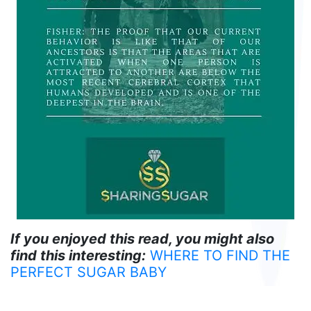
If you enjoyed this read, you might also
find this interesting:
WHERE TO FIND THE
PERFECT SUGAR BABY