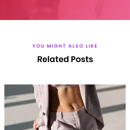
YOU MIGHT ALSO LIKE
Related Posts