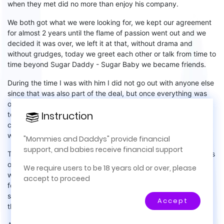
when
they met
did no more than enjoy his company.
We both got what we were looking for,
we kept our agreement
for almost
2 years until the flame of passion went out and we
decided
it was over, we left it at that,
without drama and
without grudges, today we greet each other or talk from time to
time beyond
S
ugar
D
addy -
S
ugar
B
aby we became friends.
During the time I was with him I did not go out with anyone else
since that was also part of the deal, but once everything was
over,
I knew that I
didn’t
want a common relationship I wanted
Instruction
Instruction
to find a new
S
ugar
D
addy, I activated my account that I had
×
canceled but hadn't
completely eliminated
- they were happy
I
was back!
This site is for real life relationships,
"Mommies and Daddys" provide financial
mentorship, financial support, and meeting in
support, and babies receive financial support
This time I was not just looking for someone to sponsor my trips
person. No prostitution and no internet-only
or my shopping
sprees
, this time I wanted something that
We require users to be 18 years old or over, please
relationships. No money is exchanged for pictures
would have more significance in my life, this time I was looking
accept to proceed
or videos and there are no internet-only
for someone to help me achieve my financial independence,
relationships allowed.
someone who wanted to invest in a business for me and now
Accept
the
million-dollar
question
:
did I get it? Of course!