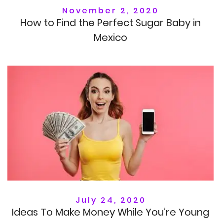
November 2, 2020
How to Find the Perfect Sugar Baby in
Mexico
July 24, 2020
Ideas To Make Money While You’re Young