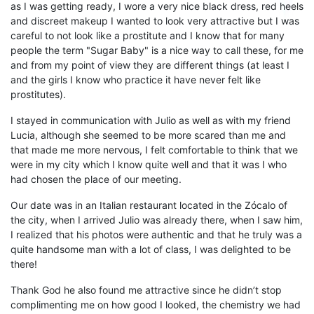
as
I was getting ready, I wore a very nice black dress, red heels
and discreet makeup I wanted to look very attractive but
I was
careful to not
look like
a prostitute and I know that for many
people the term "
S
ugar
B
aby"
is a nice way
to call these
,
for me
and from my point of view they are different things (at least I
and the girls I know who practice it have never felt like
prostitutes).
I
stayed
in communication with Julio as well as with my friend
Lucia
,
a
lthough she seemed to be more scared than me and
that made me more nervous,
I
felt comfortable
to think that we
were in my city which I know quite well and that it was I who
had chosen the place of our meeting.
Our date
was in an Italian restaurant located in the
Z
ócalo
of
the city, when I arrived
Julio
was already there, when I saw
him,
I realized that his photos were
authentic
and that he
truly
was
a
quite
handsome
man
with a lot of class
,
I
was delighted to be
there!
Thank God he al
so found me
attractive
since he
didn’t stop
complimenting
me on
how good
I
looked, the chemistry we had